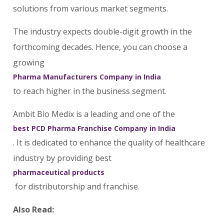
solutions from various market segments.
The industry expects double-digit growth in the
forthcoming decades. Hence, you can choose a
growing
Pharma Manufacturers Company in India
to reach higher in the business segment.
Ambit Bio Medix is a leading and one of the
best PCD Pharma Franchise Company in India
. It is dedicated to enhance the quality of healthcare
industry by providing best
pharmaceutical products
for distributorship and franchise.
Also Read: