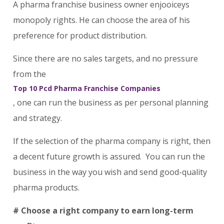
A pharma franchise business owner enjooiceys
monopoly rights. He can choose the area of his
preference for product distribution.
Since there are no sales targets, and no pressure
from the
Top 10 Pcd Pharma Franchise Companies
, one can run the business as per personal planning
and strategy.
If the selection of the pharma company is right, then
a decent future growth is assured. You can run the
business in the way you wish and send good-quality
pharma products.
# Choose a right company to earn long-term