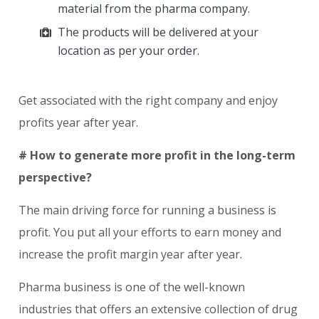
material from the pharma company.
The products will be delivered at your
location as per your order.
Get associated with the right company and enjoy
profits year after year.
# How to generate more profit in the long-term
perspective?
The main driving force for running a business is
profit. You put all your efforts to earn money and
increase the profit margin year after year.
Pharma business is one of the well-known
industries that offers an extensive collection of drug