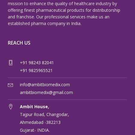
mission to enhance the quality of healthcare industry by
offering finest pharmaceutical products for distributorship
and franchise. Our professional services make us an
established pharma company in India.
REACH US
+91 98243 82041
+91 9825965521
info@ambitbiomedix.com
ambitbiomedix@gmail.com
Ambit House,
Tajpur Road, Changodar,
Ahmedabad -382213
Gujarat- INDIA.