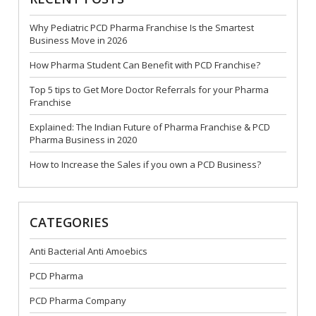
Why Pediatric PCD Pharma Franchise Is the Smartest
Business Move in 2026
How Pharma Student Can Benefit with PCD Franchise?
Top 5 tips to Get More Doctor Referrals for your Pharma
Franchise
Explained: The Indian Future of Pharma Franchise & PCD
Pharma Business in 2020
How to Increase the Sales if you own a PCD Business?
CATEGORIES
Anti Bacterial Anti Amoebics
PCD Pharma
PCD Pharma Company