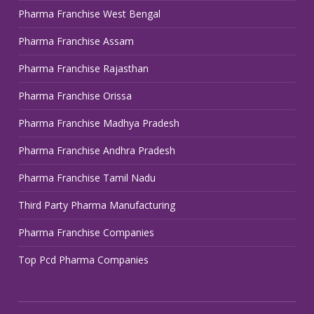
Pharma Franchise West Bengal
Pharma Franchise Assam
Pharma Franchise Rajasthan
Pharma Franchise Orissa
Pharma Franchise Madhya Pradesh
Pharma Franchise Andhra Pradesh
Pharma Franchise Tamil Nadu
Third Party Pharma Manufacturing
Pharma Franchise Companies
Top Pcd Pharma Companies