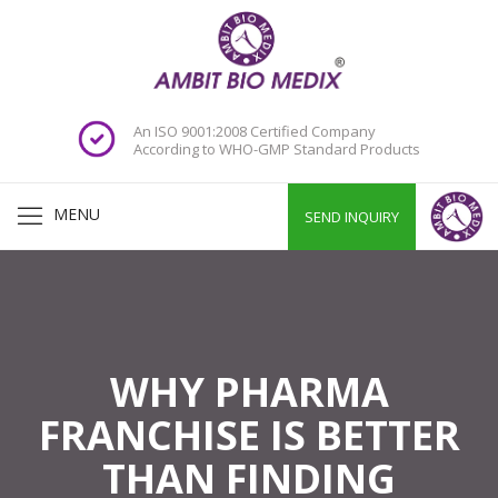
An ISO 9001:2008 Certified Company
According to WHO-GMP Standard Products
MENU
SEND INQUIRY
WHY PHARMA
FRANCHISE IS BETTER
THAN FINDING