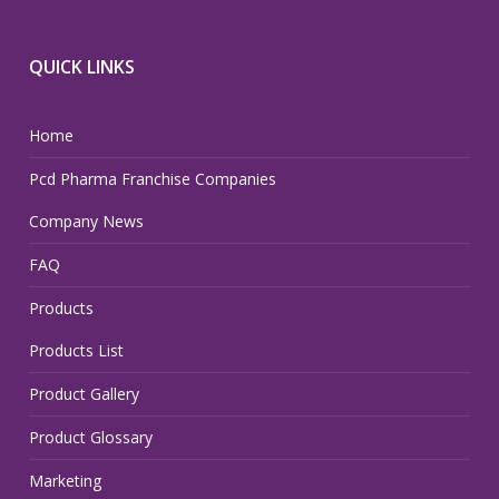
QUICK LINKS
Home
Pcd Pharma Franchise Companies
Company News
FAQ
Products
Products List
Product Gallery
Product Glossary
Marketing