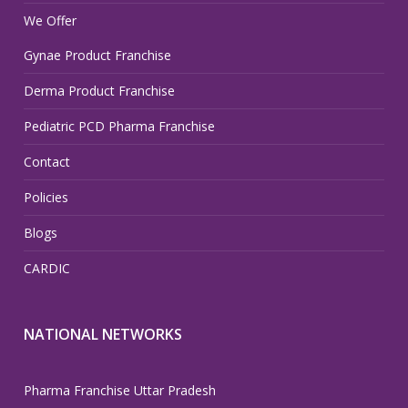
We Offer
Gynae Product Franchise
Derma Product Franchise
Pediatric PCD Pharma Franchise
Contact
Policies
Blogs
CARDIC
NATIONAL NETWORKS
Pharma Franchise Uttar Pradesh