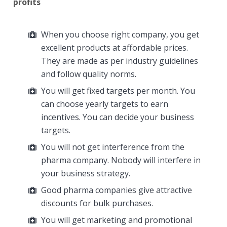
profits
When you choose right company, you get
excellent products at affordable prices.
They are made as per industry guidelines
and follow quality norms.
You will get fixed targets per month. You
can choose yearly targets to earn
incentives. You can decide your business
targets.
You will not get interference from the
pharma company. Nobody will interfere in
your business strategy.
Good pharma companies give attractive
discounts for bulk purchases.
You will get marketing and promotional