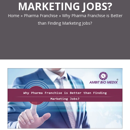
MARKETING JOBS?
Home
»
Pharma Franchise
»
Why Pharma Franchise is Better
than Finding Marketing Jobs?