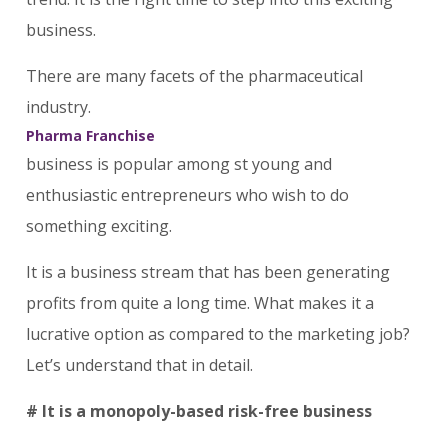
business.
There are many facets of the pharmaceutical
industry.
Pharma Franchise
business is popular among st young and
enthusiastic entrepreneurs who wish to do
something exciting.
It is a business stream that has been generating
profits from quite a long time. What makes it a
lucrative option as compared to the marketing job?
Let’s understand that in detail.
# It is a monopoly-based risk-free business