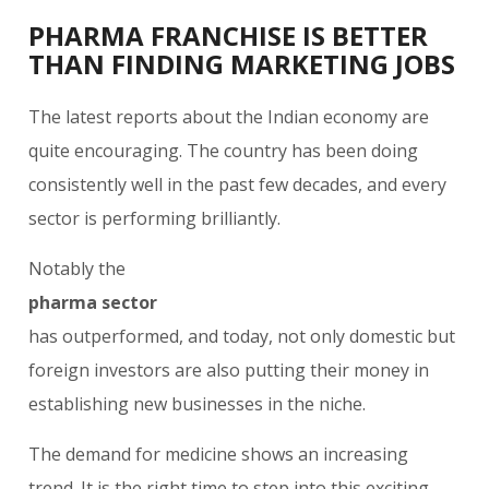
PHARMA FRANCHISE IS BETTER
THAN FINDING MARKETING JOBS
The latest reports about the Indian economy are
quite encouraging. The country has been doing
consistently well in the past few decades, and every
sector is performing brilliantly.
Notably the
pharma sector
has outperformed, and today, not only domestic but
foreign investors are also putting their money in
establishing new businesses in the niche.
The demand for medicine shows an increasing
trend. It is the right time to step into this exciting