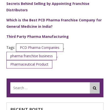
Secrets Behind Selling by Appointing Franchise
Distributors
Which is the Best PCD Pharma Franchise Company for
General Medicine in India?
Third Party Pharma Manufacturing
Tags:
PCD Pharma Companies
,
pharma franchise business
,
Pharmaceutical Product
RECENT POSTS