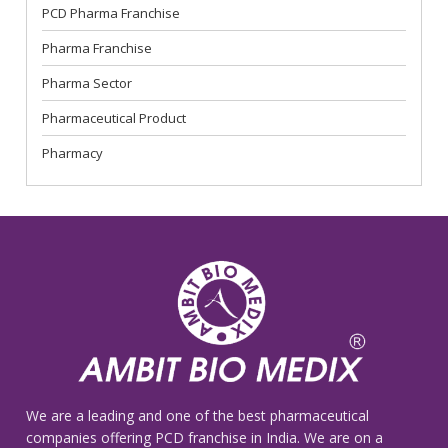
PCD Pharma Franchise
Pharma Franchise
Pharma Sector
Pharmaceutical Product
Pharmacy
We are a leading and one of the best pharmaceutical
companies offering PCD franchise in India. We are on a