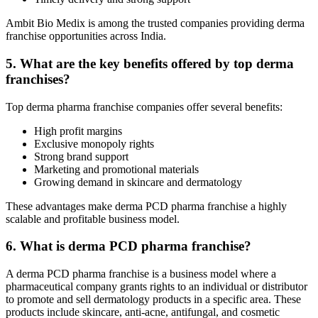
Ambit Bio Medix is among the trusted companies providing derma
franchise opportunities across India.
5. What are the key benefits offered by top derma
franchises?
Top derma pharma franchise companies offer several benefits:
High profit margins
Exclusive monopoly rights
Strong brand support
Marketing and promotional materials
Growing demand in skincare and dermatology
These advantages make derma PCD pharma franchise a highly
scalable and profitable business model.
6. What is derma PCD pharma franchise?
A derma PCD pharma franchise is a business model where a
pharmaceutical company grants rights to an individual or distributor
to promote and sell dermatology products in a specific area. These
products include skincare, anti-acne, antifungal, and cosmetic