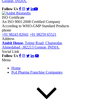
Gujarat- INDIA.
Follow Us
ISO Certificate
An ISO 9001:2008 Certified Company
According to WHO-GMP Standard Products
phone
+91 98243 82041
+91 98259 65521
Address
Ambit House,
Tajpur Road, Changodar,
Ahmedabad -382213 Gujarat- INDIA.
Social Link
Follow Us
Menu
Home
Pcd Pharma Franchise Companies