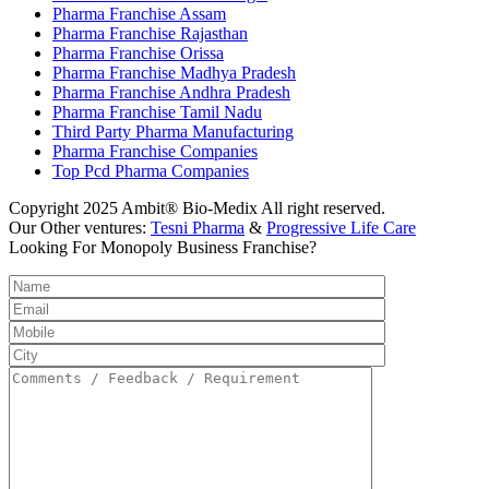
Pharma Franchise Assam
Pharma Franchise Rajasthan
Pharma Franchise Orissa
Pharma Franchise Madhya Pradesh
Pharma Franchise Andhra Pradesh
Pharma Franchise Tamil Nadu
Third Party Pharma Manufacturing
Pharma Franchise Companies
Top Pcd Pharma Companies
Copyright 2025 Ambit® Bio-Medix All right reserved.
Our Other ventures:
Tesni Pharma
&
Progressive Life Care
Looking For Monopoly Business Franchise?