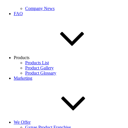
Company News
FAQ
Products
Products List
Product Gallery
Product Glossary
Marketing
We Offer
Gynae Product Franchise