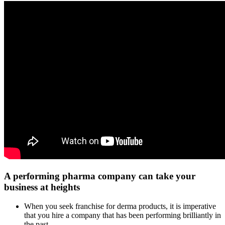
A performing pharma company can take your
business at heights
When you seek franchise for derma products, it is imperative
that you hire a company that has been performing brilliantly in
the past.