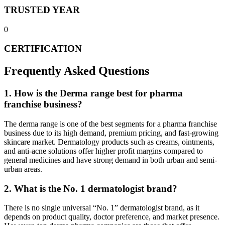
TRUSTED YEAR
0
CERTIFICATION
Frequently Asked Questions
1. How is the Derma range best for pharma
franchise business?
The derma range is one of the best segments for a pharma franchise
business due to its high demand, premium pricing, and fast-growing
skincare market. Dermatology products such as creams, ointments,
and anti-acne solutions offer higher profit margins compared to
general medicines and have strong demand in both urban and semi-
urban areas.
2. What is the No. 1 dermatologist brand?
There is no single universal “No. 1” dermatologist brand, as it
depends on product quality, doctor preference, and market presence.