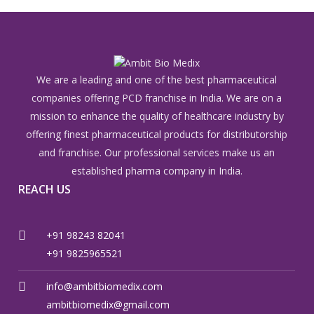
We are a leading and one of the best pharmaceutical
companies offering PCD franchise in India. We are on a
mission to enhance the quality of healthcare industry by
offering finest pharmaceutical products for distributorship
and franchise. Our professional services make us an
established pharma company in India.
REACH US
+91 98243 82041
+91 9825965521
info@ambitbiomedix.com
ambitbiomedix@gmail.com