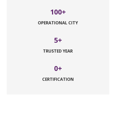
100
OPERATIONAL CITY
5
TRUSTED YEAR
0
CERTIFICATION