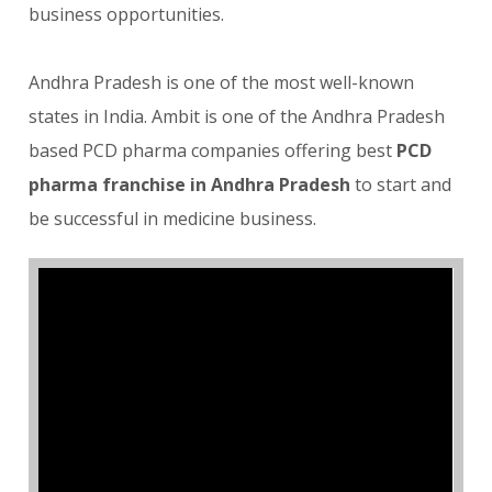
business opportunities.
Andhra Pradesh is one of the most well-known
states in India. Ambit is one of the Andhra Pradesh
based PCD pharma companies offering best
PCD
pharma franchise in Andhra Pradesh
to start and
be successful in medicine business.