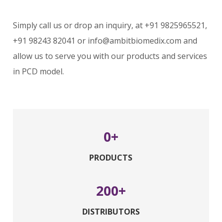
Simply call us or drop an inquiry, at +91 9825965521,
+91 98243 82041 or info@ambitbiomedix.com and
allow us to serve you with our products and services
in PCD model.
0
PRODUCTS
200
DISTRIBUTORS