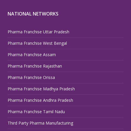
NATIONAL NETWORKS
Pharma Franchise Uttar Pradesh
Pharma Franchise West Bengal
Pharma Franchise Assam
Pharma Franchise Rajasthan
Pharma Franchise Orissa
Pharma Franchise Madhya Pradesh
Pharma Franchise Andhra Pradesh
Pharma Franchise Tamil Nadu
Third Party Pharma Manufacturing