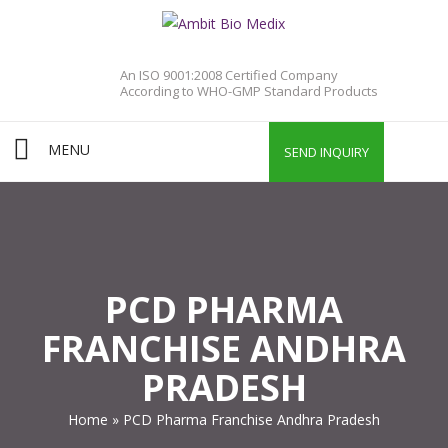
An ISO 9001:2008 Certified Company
According to WHO-GMP Standard Products
MENU
SEND INQUIRY
PCD PHARMA
FRANCHISE ANDHRA
PRADESH
Home
»
PCD Pharma Franchise Andhra Pradesh