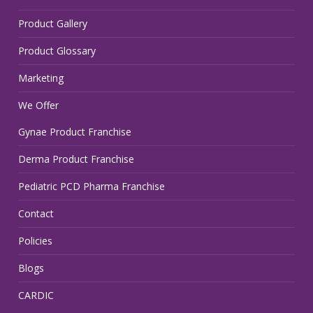
Product Gallery
Product Glossary
Marketing
We Offer
Gynae Product Franchise
Derma Product Franchise
Pediatric PCD Pharma Franchise
Contact
Policies
Blogs
CARDIC