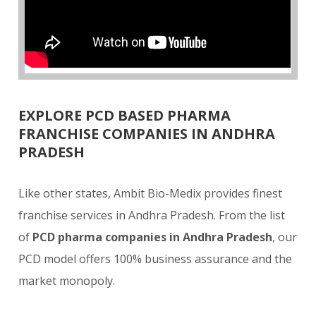
EXPLORE PCD BASED PHARMA
FRANCHISE COMPANIES IN ANDHRA
PRADESH
Like other states, Ambit Bio-Medix provides finest
franchise services in Andhra Pradesh. From the list
of
PCD pharma companies in Andhra Pradesh
, our
PCD model offers 100% business assurance and the
market monopoly.