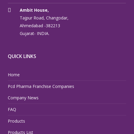
Ambit House,
Tajpur Road, Changodar,
Ahmedabad -382213
Gujarat- INDIA.
QUICK LINKS
Home
Pcd Pharma Franchise Companies
Company News
FAQ
Products
Products List