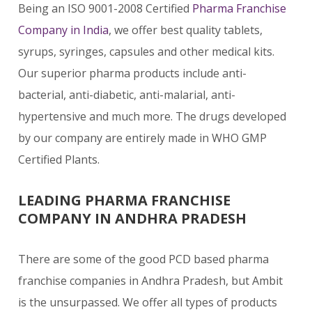
Being an ISO 9001-2008 Certified
Pharma Franchise
Company in India
, we offer best quality tablets,
syrups, syringes, capsules and other medical kits.
Our superior pharma products include anti-
bacterial, anti-diabetic, anti-malarial, anti-
hypertensive and much more. The drugs developed
by our company are entirely made in WHO GMP
Certified Plants.
LEADING PHARMA FRANCHISE
COMPANY IN ANDHRA PRADESH
There are some of the good PCD based pharma
franchise companies in Andhra Pradesh, but Ambit
is the unsurpassed. We offer all types of products