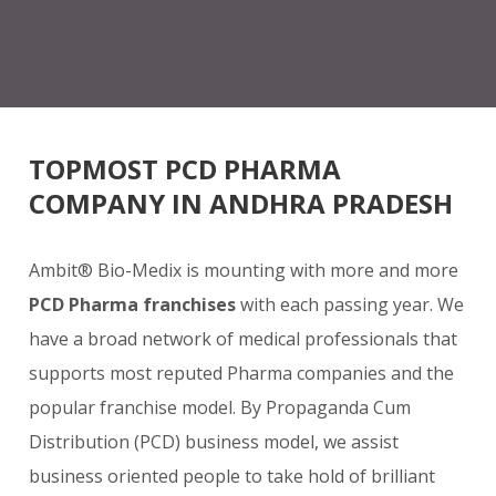
TOPMOST PCD PHARMA
COMPANY IN ANDHRA PRADESH
Ambit® Bio-Medix is mounting with more and more
PCD Pharma franchises
with each passing year. We
have a broad network of medical professionals that
supports most reputed Pharma companies and the
popular franchise model. By Propaganda Cum
Distribution (PCD) business model, we assist
business oriented people to take hold of brilliant