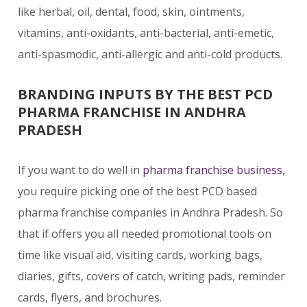
like herbal, oil, dental, food, skin, ointments,
vitamins, anti-oxidants, anti-bacterial, anti-emetic,
anti-spasmodic, anti-allergic and anti-cold products.
BRANDING INPUTS BY THE BEST PCD
PHARMA FRANCHISE IN ANDHRA
PRADESH
If you want to do well in
pharma franchise business
,
you require picking one of the best PCD based
pharma franchise companies in Andhra Pradesh. So
that if offers you all needed promotional tools on
time like visual aid, visiting cards, working bags,
diaries, gifts, covers of catch, writing pads, reminder
cards, flyers, and brochures.