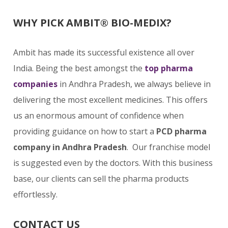
WHY PICK AMBIT® BIO-MEDIX?
Ambit has made its successful existence all over
India. Being the best amongst the
top pharma
companies
in Andhra Pradesh, we always believe in
delivering the most excellent medicines. This offers
us an enormous amount of confidence when
providing guidance on how to start a
PCD pharma
company in Andhra Pradesh
. Our franchise model
is suggested even by the doctors. With this business
base, our clients can sell the pharma products
effortlessly.
CONTACT US