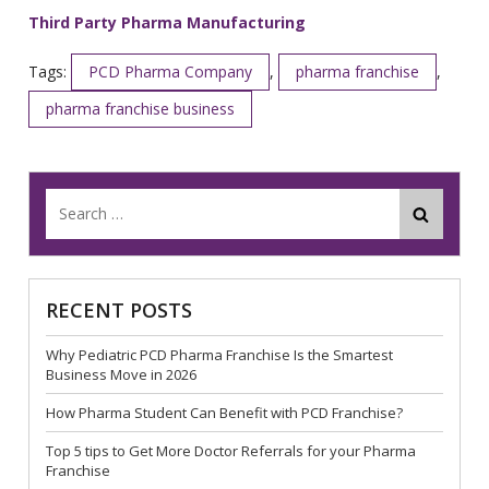
Third Party Pharma Manufacturing
Tags:
PCD Pharma Company
,
pharma franchise
,
pharma franchise business
RECENT POSTS
Why Pediatric PCD Pharma Franchise Is the Smartest
Business Move in 2026
How Pharma Student Can Benefit with PCD Franchise?
Top 5 tips to Get More Doctor Referrals for your Pharma
Franchise