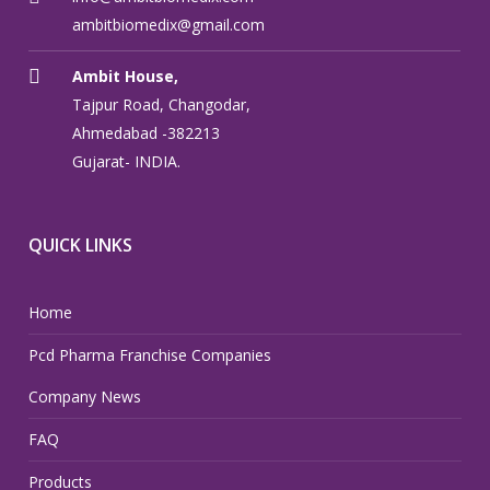
ambitbiomedix@gmail.com
Ambit House,
Tajpur Road, Changodar,
Ahmedabad -382213
Gujarat- INDIA.
QUICK LINKS
Home
Pcd Pharma Franchise Companies
Company News
FAQ
Products