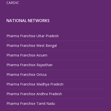
CARDIC
NATIONAL NETWORKS
Pharma Franchise Uttar Pradesh
Pharma Franchise West Bengal
Pharma Franchise Assam
Pharma Franchise Rajasthan
Pharma Franchise Orissa
Pharma Franchise Madhya Pradesh
Pharma Franchise Andhra Pradesh
Pharma Franchise Tamil Nadu