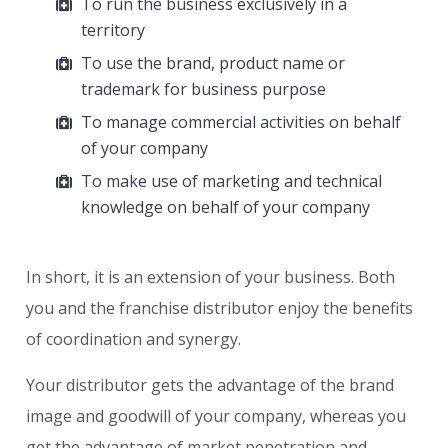
To run the business exclusively in a
territory
To use the brand, product name or
trademark for business purpose
To manage commercial activities on behalf
of your company
To make use of marketing and technical
knowledge on behalf of your company
In short, it is an extension of your business. Both
you and the franchise distributor enjoy the benefits
of coordination and synergy.
Your distributor gets the advantage of the brand
image and goodwill of your company, whereas you
get the advantage of market penetration and