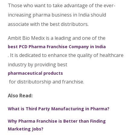
Those who want to take advantage of the ever-
increasing pharma business in India should
associate with the best distributors.
Ambit Bio Medix is a leading and one of the
best PCD Pharma Franchise Company in India
. It is dedicated to enhance the quality of healthcare
industry by providing best
pharmaceutical products
for distributorship and franchise.
Also Read:
What is Third Party Manufacturing in Pharma?
Why Pharma Franchise is Better than Finding
Marketing Jobs?