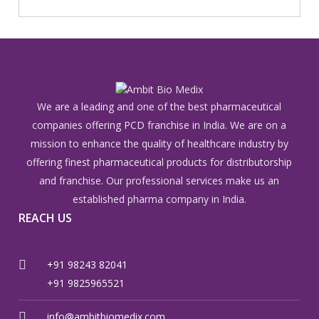
We are a leading and one of the best pharmaceutical
companies offering PCD franchise in India. We are on a
mission to enhance the quality of healthcare industry by
offering finest pharmaceutical products for distributorship
and franchise. Our professional services make us an
established pharma company in India.
REACH US
+91 98243 82041
+91 9825965521
info@ambitbiomedix.com