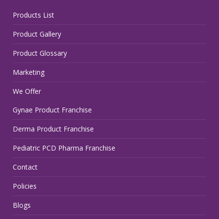
Products List
Product Gallery
Product Glossary
Marketing
We Offer
Gynae Product Franchise
Derma Product Franchise
Pediatric PCD Pharma Franchise
Contact
Policies
Blogs