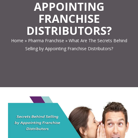
APPOINTING
FRANCHISE
DISTRIBUTORS?
Home
»
Pharma Franchise
»
What Are The Secrets Behind
Selling by Appointing Franchise Distributors?