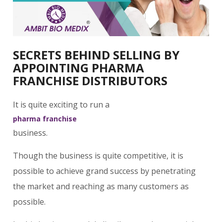
SECRETS BEHIND SELLING BY
APPOINTING PHARMA
FRANCHISE DISTRIBUTORS
It is quite exciting to run a
pharma franchise
business.
Though the business is quite competitive, it is
possible to achieve grand success by penetrating
the market and reaching as many customers as
possible.