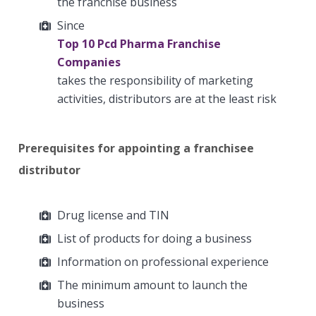
the franchise business
Since
Top 10 Pcd Pharma Franchise
Companies
takes the responsibility of marketing
activities, distributors are at the least risk
Prerequisites for appointing a franchisee
distributor
Drug license and TIN
List of products for doing a business
Information on professional experience
The minimum amount to launch the
business