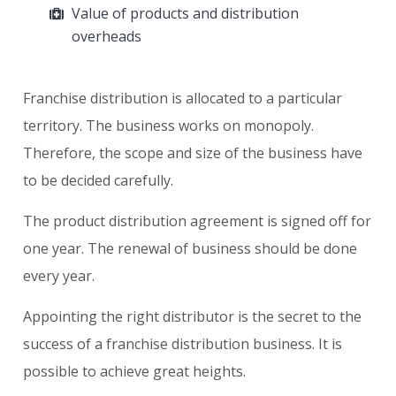
Value of products and distribution
overheads
Franchise distribution is allocated to a particular
territory. The business works on monopoly.
Therefore, the scope and size of the business have
to be decided carefully.
The product distribution agreement is signed off for
one year. The renewal of business should be done
every year.
Appointing the right distributor is the secret to the
success of a franchise distribution business. It is
possible to achieve great heights.