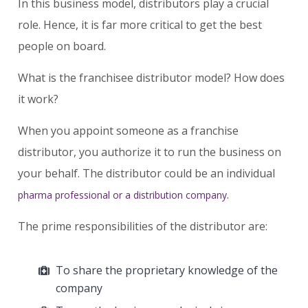
In this business model, distributors play a crucial
role. Hence, it is far more critical to get the best
people on board.
What is the franchisee distributor model? How does
it work?
When you appoint someone as a franchise
distributor, you authorize it to run the business on
your behalf. The distributor could be an individual
.
pharma professional or a distribution company
The prime responsibilities of the distributor are:
To share the proprietary knowledge of the
company