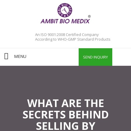
An ISO 9001:2008 Certified Company
According to WHO-GMP Standard Products
MENU
SEND INQUIRY
WHAT ARE THE
SECRETS BEHIND
SELLING BY