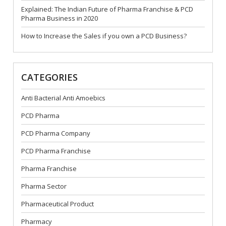
Explained: The Indian Future of Pharma Franchise & PCD
Pharma Business in 2020
How to Increase the Sales if you own a PCD Business?
CATEGORIES
Anti Bacterial Anti Amoebics
PCD Pharma
PCD Pharma Company
PCD Pharma Franchise
Pharma Franchise
Pharma Sector
Pharmaceutical Product
Pharmacy