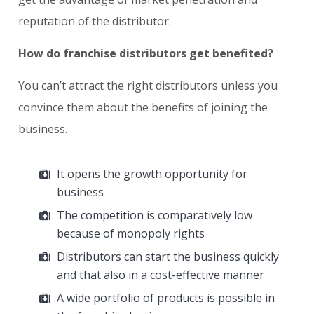
reputation of the distributor.
How do franchise distributors get benefited?
You can’t attract the right distributors unless you
convince them about the benefits of joining the
business.
It opens the growth opportunity for
business
The competition is comparatively low
because of monopoly rights
Distributors can start the business quickly
and that also in a cost-effective manner
A wide portfolio of products is possible in