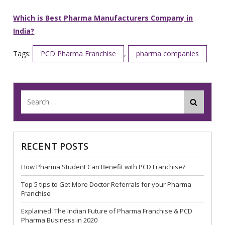
Which is Best Pharma Manufacturers Company in
India?
Tags:
PCD Pharma Franchise
,
pharma companies
RECENT POSTS
How Pharma Student Can Benefit with PCD Franchise?
Top 5 tips to Get More Doctor Referrals for your Pharma
Franchise
Explained: The Indian Future of Pharma Franchise & PCD
Pharma Business in 2020