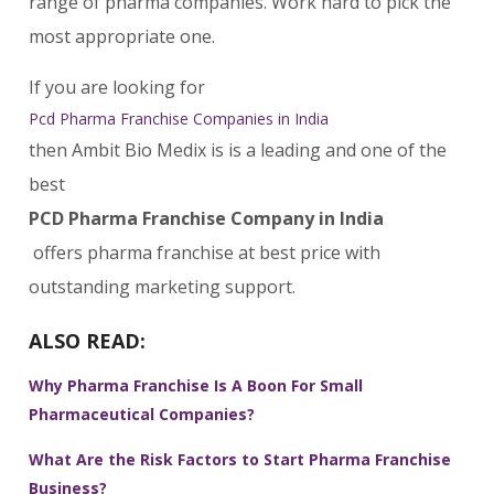
range of pharma companies. Work hard to pick the
most appropriate one.
If you are looking for
Pcd Pharma Franchise Companies in India
then Ambit Bio Medix is is a leading and one of the
best
PCD Pharma Franchise Company in India
offers pharma franchise at best price with
outstanding marketing support.
ALSO READ:
Why Pharma Franchise Is A Boon For Small
Pharmaceutical Companies?
What Are the Risk Factors to Start Pharma Franchise
Business?