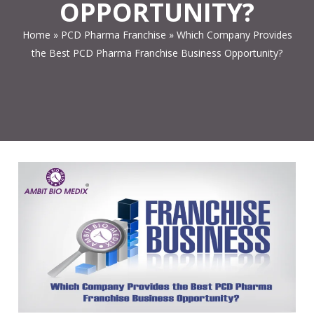
OPPORTUNITY?
Home
»
PCD Pharma Franchise
»
Which Company Provides
the Best PCD Pharma Franchise Business Opportunity?