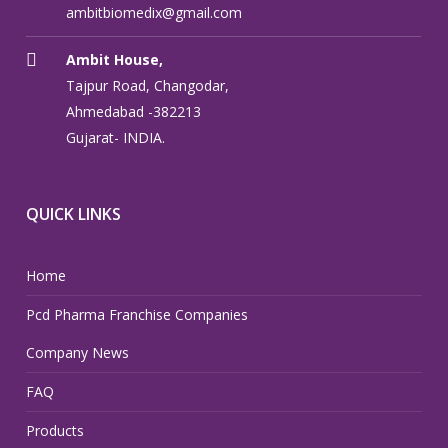
ambitbiomedix@gmail.com
Ambit House,
Tajpur Road, Changodar,
Ahmedabad -382213
Gujarat- INDIA.
QUICK LINKS
Home
Pcd Pharma Franchise Companies
Company News
FAQ
Products