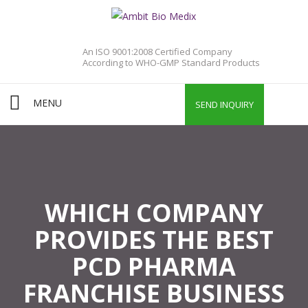
An ISO 9001:2008 Certified Company
According to WHO-GMP Standard Products
MENU
SEND INQUIRY
WHICH COMPANY
PROVIDES THE BEST
PCD PHARMA
FRANCHISE BUSINESS