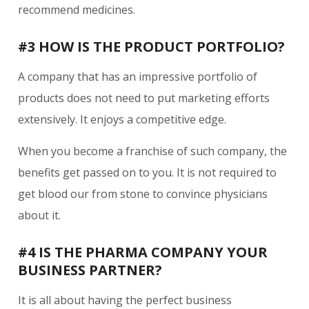
recommend medicines.
#3 HOW IS THE PRODUCT PORTFOLIO?
A company that has an impressive portfolio of
products does not need to put marketing efforts
extensively. It enjoys a competitive edge.
When you become a franchise of such company, the
benefits get passed on to you. It is not required to
get blood our from stone to convince physicians
about it.
#4 IS THE PHARMA COMPANY YOUR
BUSINESS PARTNER?
It is all about having the perfect business