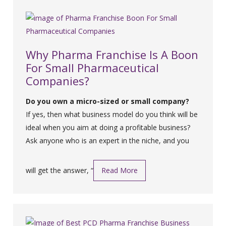
Why Pharma Franchise Is A Boon
For Small Pharmaceutical
Companies?
Do you own a micro-sized or small company?
If yes, then what business model do you think will be
ideal when you aim at doing a profitable business?
Ask anyone who is an expert in the niche, and you
will get the answer, “
Read More