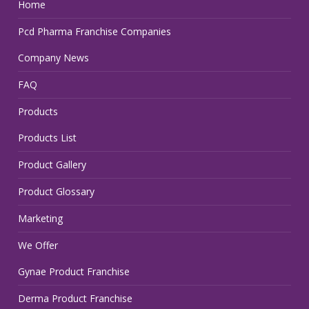
Home
Pcd Pharma Franchise Companies
Company News
FAQ
Products
Products List
Product Gallery
Product Glossary
Marketing
We Offer
Gynae Product Franchise
Derma Product Franchise