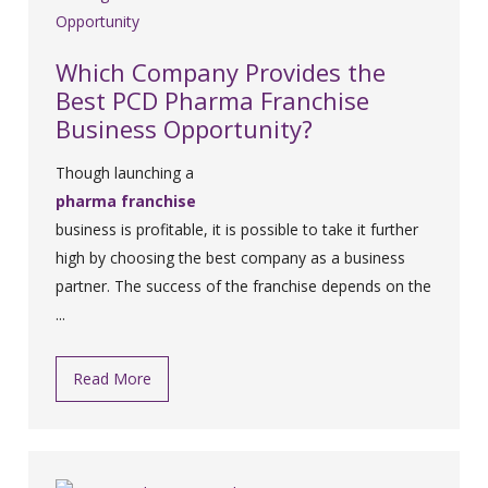
Which Company Provides the
Best PCD Pharma Franchise
Business Opportunity?
Though launching a
pharma franchise
business is profitable, it is possible to take it further
high by choosing the best company as a business
partner. The success of the franchise depends on the
...
Read More