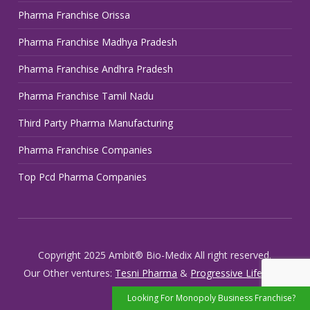
Pharma Franchise Orissa
Pharma Franchise Madhya Pradesh
Pharma Franchise Andhra Pradesh
Pharma Franchise Tamil Nadu
Third Party Pharma Manufacturing
Pharma Franchise Companies
Top Pcd Pharma Companies
Copyright 2025 Ambit® Bio-Medix All right reserved.
Our Other ventures:
Tesni Pharma
&
Progressive Life Care
Looking For Monopoly Business Franchise?