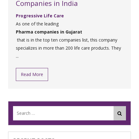
Companies in India
Progressive Life Care
As one of the leading
Pharma companies in Gujarat
that is in the top ten companies list, this company
specializes in more than 200 life care products. They
...
Read More