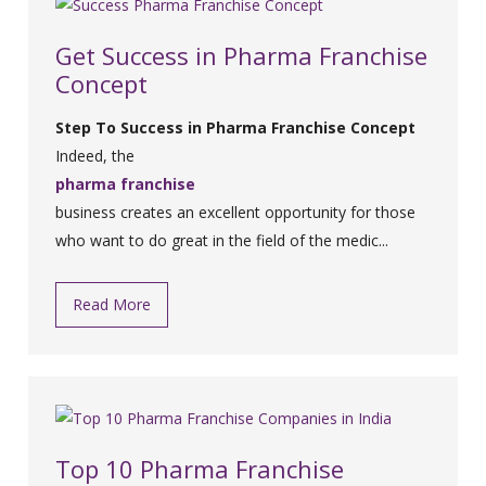
Get Success in Pharma Franchise
Concept
Step To Success in Pharma Franchise Concept
Indeed, the
pharma franchise
business creates an excellent opportunity for those
who want to do great in the field of the medic...
Read More
Top 10 Pharma Franchise