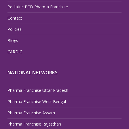
Pediatric PCD Pharma Franchise
Contact
Policies
Blogs
CARDIC
NATIONAL NETWORKS
Pharma Franchise Uttar Pradesh
Pharma Franchise West Bengal
Pharma Franchise Assam
Pharma Franchise Rajasthan