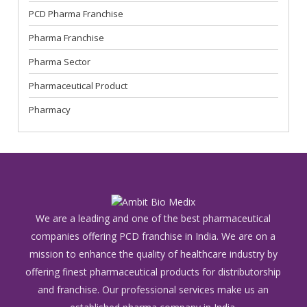
PCD Pharma Franchise
Pharma Franchise
Pharma Sector
Pharmaceutical Product
Pharmacy
We are a leading and one of the best pharmaceutical
companies offering PCD franchise in India. We are on a
mission to enhance the quality of healthcare industry by
offering finest pharmaceutical products for distributorship
and franchise. Our professional services make us an