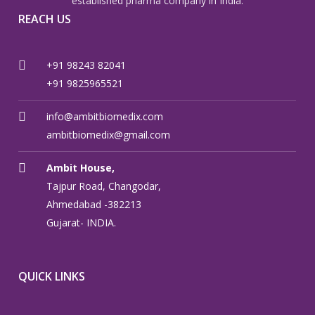
established pharma company in India.
REACH US
+91 98243 82041
+91 9825965521
info@ambitbiomedix.com
ambitbiomedix@gmail.com
Ambit House,
Tajpur Road, Changodar,
Ahmedabad -382213
Gujarat- INDIA.
QUICK LINKS