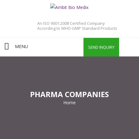
An ISO 9001:2008 Certified Company
According to WHO-GMP Standard Products
MENU
SEND INQUIRY
PHARMA COMPANIES
Home