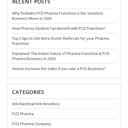
RECENT POSTS
Why Pediatric PCD Pharma Franchise Is the Smartest
Business Move in 2026
How Pharma Student Can Benefit with PCD Franchise?
Top 5 tips to Get More Doctor Referrals for your Pharma
Franchise
Explained: The Indian Future of Pharma Franchise & PCD
Pharma Business in 2020
How to Increase the Sales if you own a PCD Business?
CATEGORIES
Anti Bacterial Anti Amoebics
PCD Pharma
PCD Pharma Company