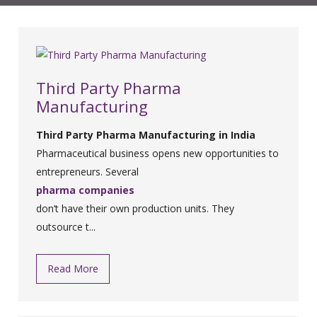
Third Party Pharma
Manufacturing
Third Party Pharma Manufacturing in India
Pharmaceutical business opens new opportunities to
entrepreneurs. Several
pharma companies
don’t have their own production units. They
outsource t...
Read More