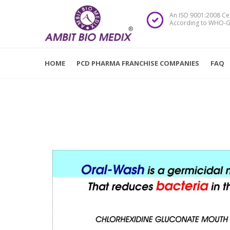
An ISO 9001:2008 Ce
According to WHO-G
HOME
PCD PHARMA FRANCHISE COMPANIES
FAQ