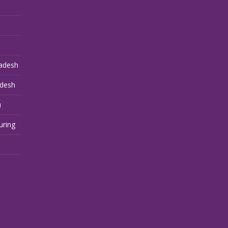
adesh
adesh
u
uring