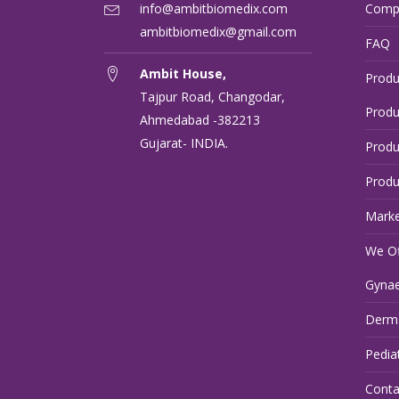
info@ambitbiomedix.com
Comp
ambitbiomedix@gmail.com
FAQ
Ambit House,
Produ
Tajpur Road, Changodar,
Produ
Ahmedabad -382213
Gujarat- INDIA.
Produ
Produ
Marke
We Of
Gynae
Derma
Pedia
Conta