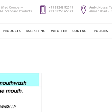
rtified Company
+91 98243 82041
Ambit House,
Ta
MP Standard Products
+91 98259 65521
Ahmedabad -382
PRODUCTS
MARKETING
WE OFFER
CONTACT
POLICIES