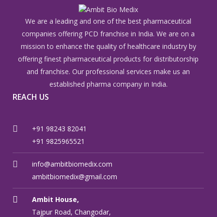
We are a leading and one of the best pharmaceutical
companies offering PCD franchise in India. We are on a
mission to enhance the quality of healthcare industry by
offering finest pharmaceutical products for distributorship
and franchise. Our professional services make us an
established pharma company in India.
REACH US
+91 98243 82041
+91 9825965521
info@ambitbiomedix.com
ambitbiomedix@gmail.com
Ambit House,
Tajpur Road, Changodar,