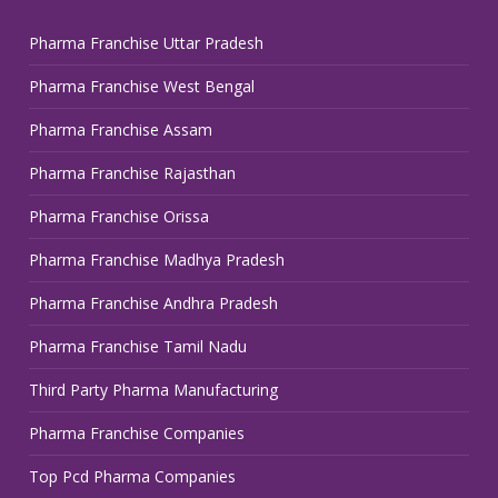
Pharma Franchise Uttar Pradesh
Pharma Franchise West Bengal
Pharma Franchise Assam
Pharma Franchise Rajasthan
Pharma Franchise Orissa
Pharma Franchise Madhya Pradesh
Pharma Franchise Andhra Pradesh
Pharma Franchise Tamil Nadu
Third Party Pharma Manufacturing
Pharma Franchise Companies
Top Pcd Pharma Companies