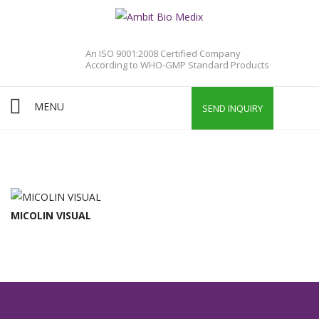
An ISO 9001:2008 Certified Company
According to WHO-GMP Standard Products
MENU
SEND INQUIRY
MICOLIN VISUAL