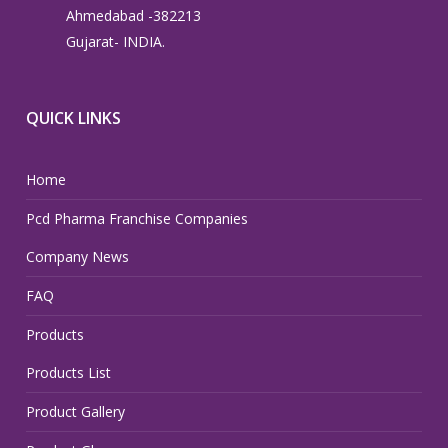
Ahmedabad -382213
Gujarat- INDIA.
QUICK LINKS
Home
Pcd Pharma Franchise Companies
Company News
FAQ
Products
Products List
Product Gallery