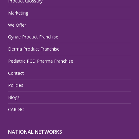
Product Glossary
Marketing
We Offer
Gynae Product Franchise
Derma Product Franchise
Pediatric PCD Pharma Franchise
Contact
Policies
Blogs
CARDIC
NATIONAL NETWORKS