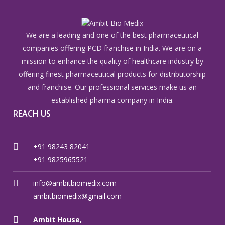
We are a leading and one of the best pharmaceutical
companies offering PCD franchise in India. We are on a
mission to enhance the quality of healthcare industry by
offering finest pharmaceutical products for distributorship
and franchise. Our professional services make us an
established pharma company in India.
REACH US
+91 98243 82041
+91 9825965521
info@ambitbiomedix.com
ambitbiomedix@gmail.com
Ambit House,