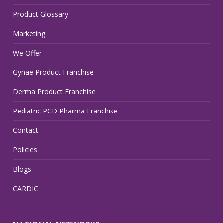
Product Glossary
Marketing
We Offer
Gynae Product Franchise
Derma Product Franchise
Pediatric PCD Pharma Franchise
Contact
Policies
Blogs
CARDIC