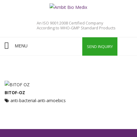
An ISO 9001:2008 Certified Company
According to WHO-GMP Standard Products
MENU
SEND INQUIRY
BITOF-OZ
anti-bacterial-anti-amoebics