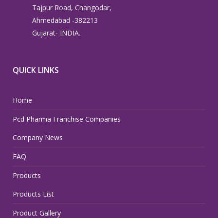
Tajpur Road, Changodar,
Ahmedabad -382213
Gujarat- INDIA.
QUICK LINKS
Home
Pcd Pharma Franchise Companies
Company News
FAQ
Products
Products List
Product Gallery