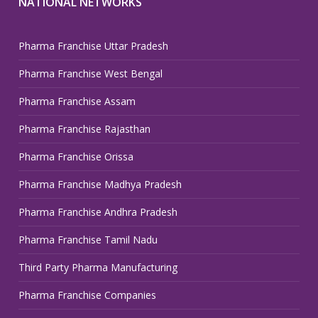
NATIONAL NETWORKS
Pharma Franchise Uttar Pradesh
Pharma Franchise West Bengal
Pharma Franchise Assam
Pharma Franchise Rajasthan
Pharma Franchise Orissa
Pharma Franchise Madhya Pradesh
Pharma Franchise Andhra Pradesh
Pharma Franchise Tamil Nadu
Third Party Pharma Manufacturing
Pharma Franchise Companies