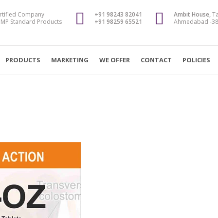
rtified Company
+91 98243 82041
Ambit House,
Ta
MP Standard Products
+91 98259 65521
Ahmedabad -382
PRODUCTS
MARKETING
WE OFFER
CONTACT
POLICIES