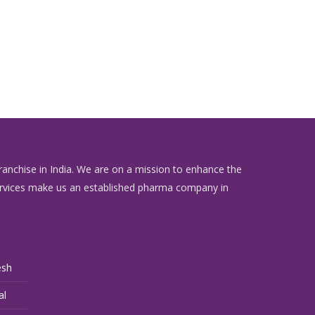
anchise in India. We are on a mission to enhance the
l services make us an established pharma company in
esh
al