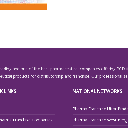
eading and one of the best pharmaceutical companies offering PCD fr
aceutical products for distributorship and franchise. Our professiona
K LINKS
NATIONAL NETWORKS
e
Pharma Franchise Uttar Prad
harma Franchise Companies
Pharma Franchise West Beng