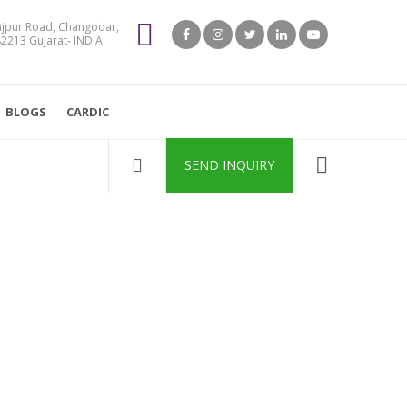
jpur Road, Changodar,
213 Gujarat- INDIA.
BLOGS
CARDIC
SEND INQUIRY