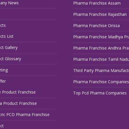
any News
Pharma Franchise Assam
Pharma Franchise Rajasthan
cts
Pharma Franchise Orissa
cts List
Pharma Franchise Madhya Pr
ct Gallery
Pharma Franchise Andhra Pr
ct Glossary
Pharma Franchise Tamil Nad
ting
Third Party Pharma Manufact
fer
Pharma Franchise Companies
 Product Franchise
Top Pcd Pharma Companies
 Product Franchise
tric PCD Pharma Franchise
ct