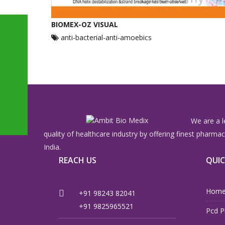
BIOMEX-OZ VISUAL
anti-bacterial-anti-amoebics
We are a l
quality of healthcare industry by offering finest pharm
India.
REACH US
QUIC
Hom
+91 98243 82041
+91 9825965521
Pcd P