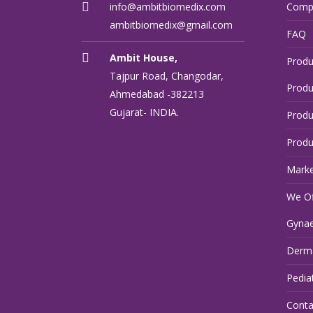
info@ambitbiomedix.com
Comp
ambitbiomedix@gmail.com
FAQ
Ambit House,
Produ
Tajpur Road, Changodar,
Produ
Ahmedabad -382213
Gujarat- INDIA.
Produ
Produ
Marke
We Of
Gynae
Derma
Pedia
Conta