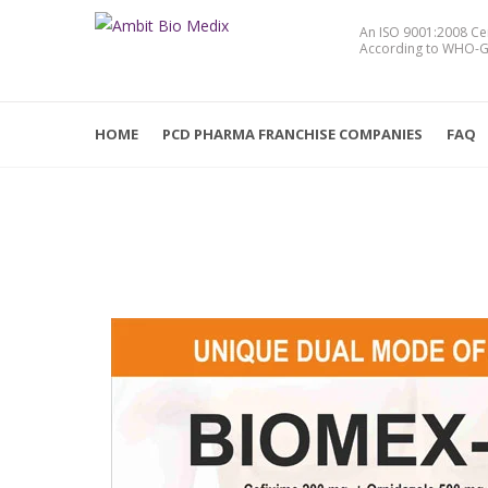
An ISO 9001:2008 Ce
According to WHO-G
HOME
PCD PHARMA FRANCHISE COMPANIES
FAQ