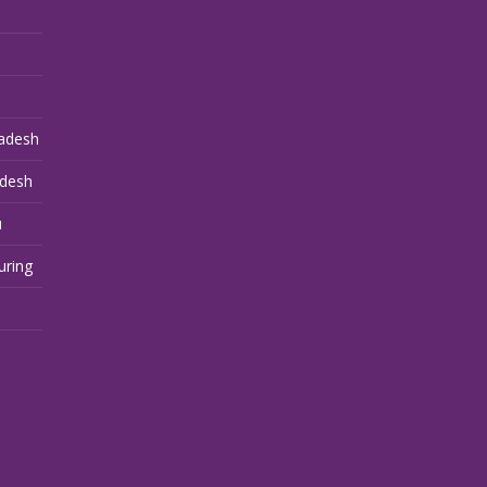
adesh
adesh
u
uring