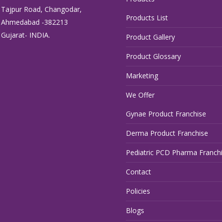
Tajpur Road, Changodar,
Products List
Ahmedabad -382213
Gujarat- INDIA.
Product Gallery
Product Glossary
Marketing
We Offer
Gynae Product Franchise
Derma Product Franchise
Pediatric PCD Pharma Franch
Contact
Policies
Blogs