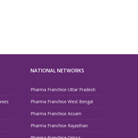
NATIONAL NETWORKS
Pharma Franchise Uttar Pradesh
nies
Pharma Franchise West Bengal
Pharma Franchise Assam
Pharma Franchise Rajasthan
Pharma Franchise Orissa