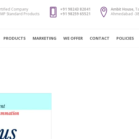
rtified Company
+91 98243 82041
Ambit House,
Ta
MP Standard Products
+91 98259 65521
Ahmedabad -382
PRODUCTS
MARKETING
WE OFFER
CONTACT
POLICIES