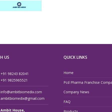
H US
QUICK LINKS
Home
+91 98243 82041
+91 9825965521
Pcd Pharma Franchise Compa
info@ambitbiomedix.com
Company News
ambitbiomedix@gmail.com
FAQ
Ambit House,
Products