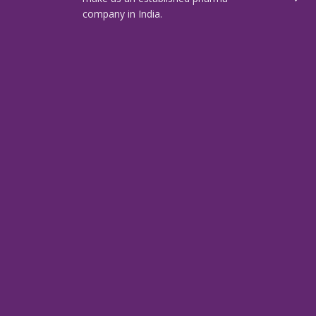
company in India.