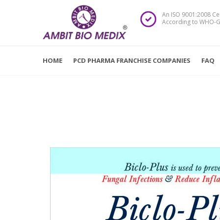
An ISO 9001:2008 Ce
According to WHO-G
HOME
PCD PHARMA FRANCHISE COMPANIES
FAQ