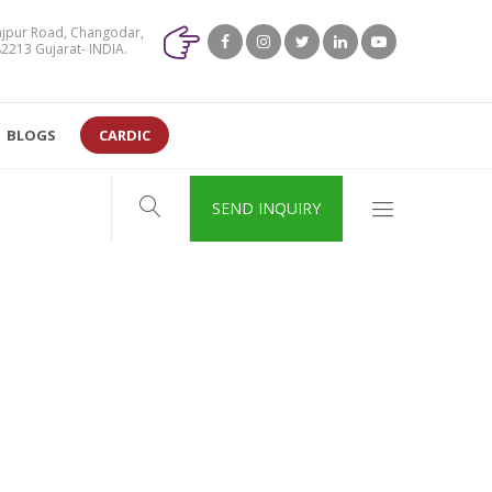
jpur Road, Changodar,
213 Gujarat- INDIA.
BLOGS
CARDIC
SEND INQUIRY