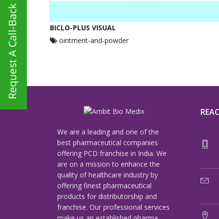
BICLO-PLUS VISUAL
ointment-and-powder
REAC
We are a leading and one of the
best pharmaceutical companies
offering PCD franchise in India. We
are on a mission to enhance the
quality of healthcare industry by
offering finest pharmaceutical
products for distributorship and
franchise. Our professional services
make us an established pharma