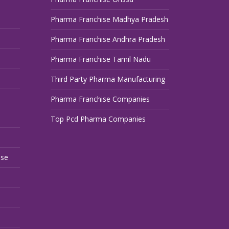
Pharma Franchise Madhya Pradesh
Pharma Franchise Andhra Pradesh
Pharma Franchise Tamil Nadu
Third Party Pharma Manufacturing
Pharma Franchise Companies
Top Pcd Pharma Companies
ise