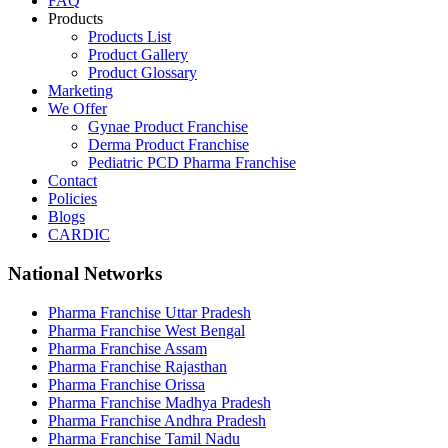
FAQ
Products
Products List
Product Gallery
Product Glossary
Marketing
We Offer
Gynae Product Franchise
Derma Product Franchise
Pediatric PCD Pharma Franchise
Contact
Policies
Blogs
CARDIC
National Networks
Pharma Franchise Uttar Pradesh
Pharma Franchise West Bengal
Pharma Franchise Assam
Pharma Franchise Rajasthan
Pharma Franchise Orissa
Pharma Franchise Madhya Pradesh
Pharma Franchise Andhra Pradesh
Pharma Franchise Tamil Nadu