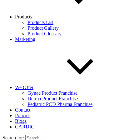
Products
Products List
Product Gallery
Product Glossary
Marketing
We Offer
Gynae Product Franchise
Derma Product Franchise
Pediatric PCD Pharma Franchise
Contact
Policies
Blogs
CARDIC
Search for: