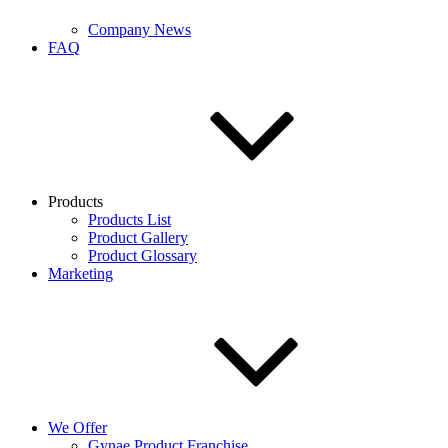
Company News
FAQ
Products
Products List
Product Gallery
Product Glossary
Marketing
We Offer
Gynae Product Franchise