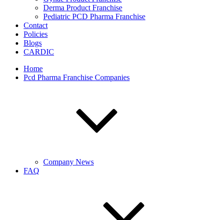
Derma Product Franchise
Pediatric PCD Pharma Franchise
Contact
Policies
Blogs
CARDIC
Home
Pcd Pharma Franchise Companies
Company News
FAQ