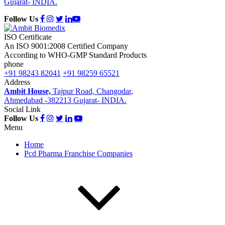
Gujarat- INDIA.
Follow Us
ISO Certificate
An ISO 9001:2008 Certified Company
According to WHO-GMP Standard Products
phone
+91 98243 82041
+91 98259 65521
Address
Ambit House,
Tajpur Road, Changodar,
Ahmedabad -382213 Gujarat- INDIA.
Social Link
Follow Us
Menu
Home
Pcd Pharma Franchise Companies