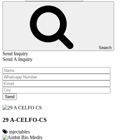
Search
Send Inquiry
Send A Inquiry
29 A-CELFO-CS
injectables