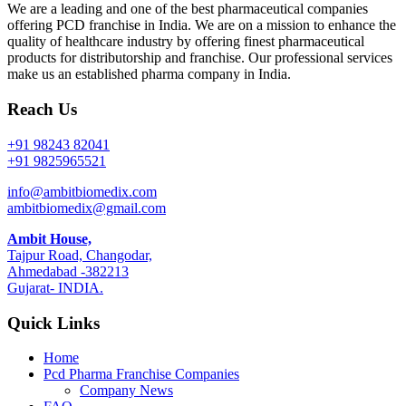
We are a leading and one of the best pharmaceutical companies
offering PCD franchise in India. We are on a mission to enhance the
quality of healthcare industry by offering finest pharmaceutical
products for distributorship and franchise. Our professional services
make us an established pharma company in India.
Reach Us
+91 98243 82041
+91 9825965521
info@ambitbiomedix.com
ambitbiomedix@gmail.com
Ambit House,
Tajpur Road, Changodar,
Ahmedabad -382213
Gujarat- INDIA.
Quick Links
Home
Pcd Pharma Franchise Companies
Company News