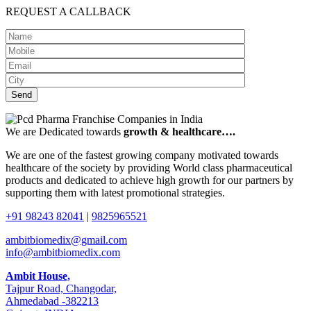
REQUEST A CALLBACK
We are Dedicated towards
growth & healthcare….
We are one of the fastest growing company motivated towards
healthcare of the society by providing World class pharmaceutical
products and dedicated to achieve high growth for our partners by
supporting them with latest promotional strategies.
+91 98243 82041
|
9825965521
ambitbiomedix@gmail.com
info@ambitbiomedix.com
Ambit House,
Tajpur Road, Changodar,
Ahmedabad -382213