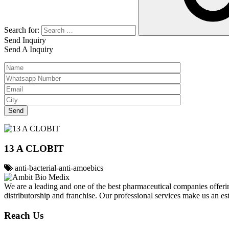
Search for:
Send Inquiry
Send A Inquiry
13 A CLOBIT
anti-bacterial-anti-amoebics
We are a leading and one of the best pharmaceutical companies offerin
distributorship and franchise. Our professional services make us an e
Reach Us