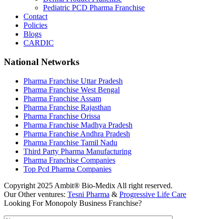
Pediatric PCD Pharma Franchise
Contact
Policies
Blogs
CARDIC
National Networks
Pharma Franchise Uttar Pradesh
Pharma Franchise West Bengal
Pharma Franchise Assam
Pharma Franchise Rajasthan
Pharma Franchise Orissa
Pharma Franchise Madhya Pradesh
Pharma Franchise Andhra Pradesh
Pharma Franchise Tamil Nadu
Third Party Pharma Manufacturing
Pharma Franchise Companies
Top Pcd Pharma Companies
Copyright 2025 Ambit® Bio-Medix All right reserved.
Our Other ventures:
Tesni Pharma
&
Progressive Life Care
Looking For Monopoly Business Franchise?