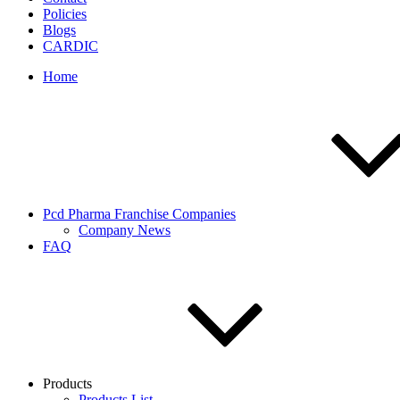
Policies
Blogs
CARDIC
Home
Pcd Pharma Franchise Companies
Company News
FAQ
Products
Products List