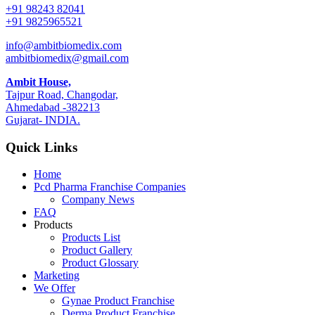
+91 98243 82041
+91 9825965521
info@ambitbiomedix.com
ambitbiomedix@gmail.com
Ambit House,
Tajpur Road, Changodar,
Ahmedabad -382213
Gujarat- INDIA.
Quick Links
Home
Pcd Pharma Franchise Companies
Company News
FAQ
Products
Products List
Product Gallery
Product Glossary
Marketing
We Offer
Gynae Product Franchise
Derma Product Franchise