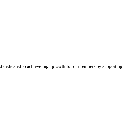
d dedicated to achieve high growth for our partners by supporting