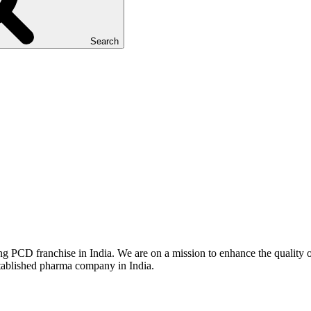
Search
g PCD franchise in India. We are on a mission to enhance the quality of
stablished pharma company in India.