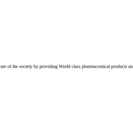
re of the society by providing World class pharmaceutical products an