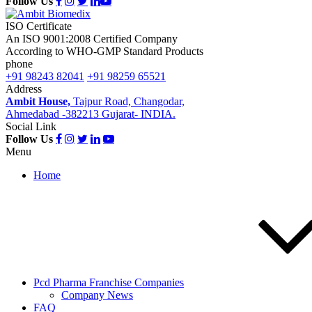
Follow Us
ISO Certificate
An ISO 9001:2008 Certified Company
According to WHO-GMP Standard Products
phone
+91 98243 82041
+91 98259 65521
Address
Ambit House,
Tajpur Road, Changodar,
Ahmedabad -382213 Gujarat- INDIA.
Social Link
Follow Us
Menu
Home
Pcd Pharma Franchise Companies
Company News
FAQ