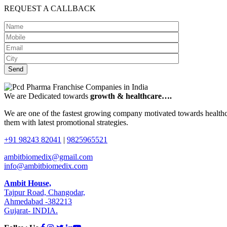
REQUEST A CALLBACK
We are Dedicated towards
growth & healthcare….
We are one of the fastest growing company motivated towards healthca
them with latest promotional strategies.
+91 98243 82041
|
9825965521
ambitbiomedix@gmail.com
info@ambitbiomedix.com
Ambit House,
Tajpur Road, Changodar,
Ahmedabad -382213
Gujarat- INDIA.