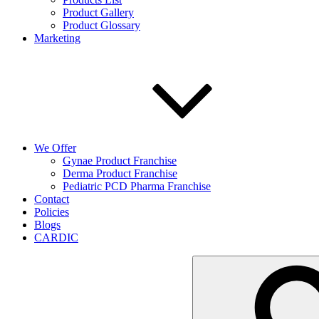
Product Gallery
Product Glossary
Marketing
We Offer
Gynae Product Franchise
Derma Product Franchise
Pediatric PCD Pharma Franchise
Contact
Policies
Blogs
CARDIC