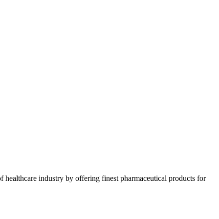
 healthcare industry by offering finest pharmaceutical products for