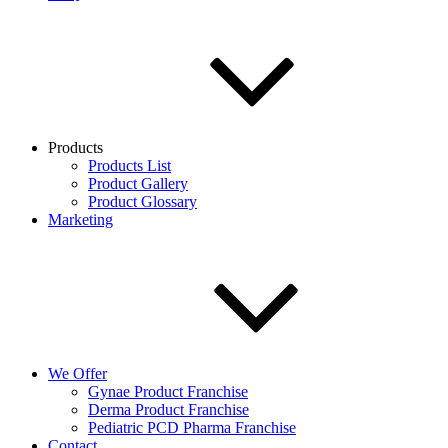
Products
Products List
Product Gallery
Product Glossary
Marketing
We Offer
Gynae Product Franchise
Derma Product Franchise
Pediatric PCD Pharma Franchise
Contact