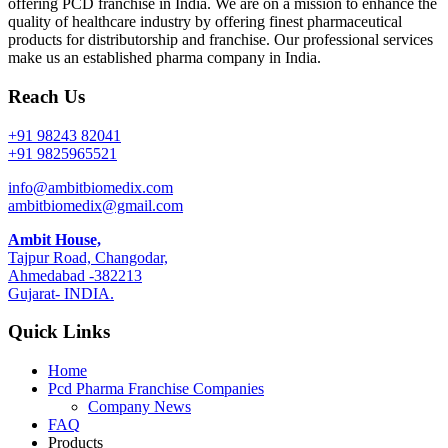
offering PCD franchise in India. We are on a mission to enhance the
quality of healthcare industry by offering finest pharmaceutical
products for distributorship and franchise. Our professional services
make us an established pharma company in India.
Reach Us
+91 98243 82041
+91 9825965521
info@ambitbiomedix.com
ambitbiomedix@gmail.com
Ambit House,
Tajpur Road, Changodar,
Ahmedabad -382213
Gujarat- INDIA.
Quick Links
Home
Pcd Pharma Franchise Companies
Company News
FAQ
Products