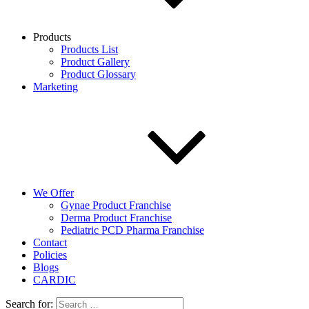
Products
Products List
Product Gallery
Product Glossary
Marketing
We Offer
Gynae Product Franchise
Derma Product Franchise
Pediatric PCD Pharma Franchise
Contact
Policies
Blogs
CARDIC
Search for: