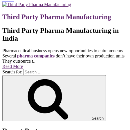
Third Party Pharma Manufacturing
Third Party Pharma Manufacturing in
India
Pharmaceutical business opens new opportunities to entrepreneurs.
Several
pharma companies
don’t have their own production units.
They outsource t...
Read More
Search for:
Search