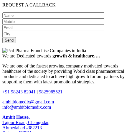
REQUEST A CALLBACK
We are Dedicated towards
growth & healthcare….
We are one of the fastest growing company motivated towards
healthcare of the society by providing World class pharmaceutical
products and dedicated to achieve high growth for our partners by
supporting them with latest promotional strategies.
+91 98243 82041
|
9825965521
ambitbiomedix@gmail.com
info@ambitbiomedix.com
Ambit House,
Tajpur Road, Changodar,
Ahmedabad -382213