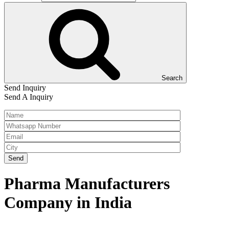
Search
Send Inquiry
Send A Inquiry
Pharma Manufacturers
Company in India
Home