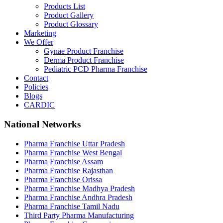
Products List
Product Gallery
Product Glossary
Marketing
We Offer
Gynae Product Franchise
Derma Product Franchise
Pediatric PCD Pharma Franchise
Contact
Policies
Blogs
CARDIC
National Networks
Pharma Franchise Uttar Pradesh
Pharma Franchise West Bengal
Pharma Franchise Assam
Pharma Franchise Rajasthan
Pharma Franchise Orissa
Pharma Franchise Madhya Pradesh
Pharma Franchise Andhra Pradesh
Pharma Franchise Tamil Nadu
Third Party Pharma Manufacturing