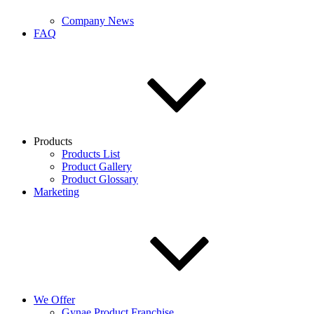
Company News
FAQ
Products
Products List
Product Gallery
Product Glossary
Marketing
We Offer
Gynae Product Franchise