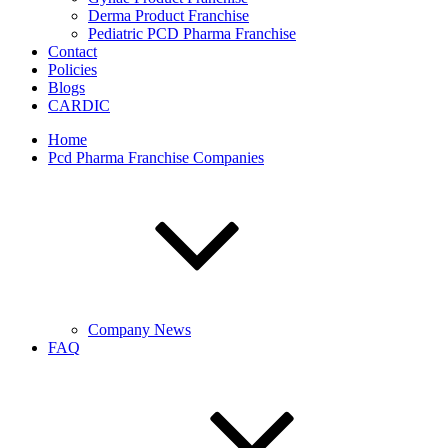
Derma Product Franchise
Pediatric PCD Pharma Franchise
Contact
Policies
Blogs
CARDIC
Home
Pcd Pharma Franchise Companies
Company News
FAQ