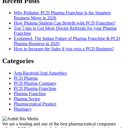
Recent Posts
Why Pediatric PCD Pharma Franchise Is the Smartest
Business Move in 2026
How Pharma Student Can Benefit with PCD Franchise?
Top 5 tips to Get More Doctor Referrals for your Pharma
Franchise
Explained: The Indian Future of Pharma Franchise & PCD
Pharma Business in 2020
How to Increase the Sales if you own a PCD Business?
Categories
Anti Bacterial Anti Amoebics
PCD Pharma
PCD Pharma Company
PCD Pharma Franchise
Pharma Franchise
Pharma Sector
Pharmaceutical Product
Pharmacy
We are a leading and one of the best pharmaceutical companies