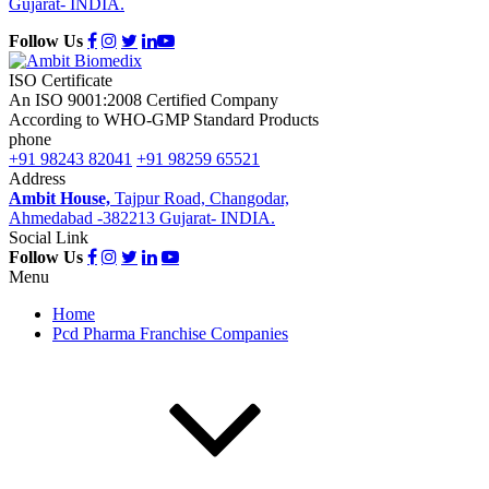
Gujarat- INDIA.
Follow Us
ISO Certificate
An ISO 9001:2008 Certified Company
According to WHO-GMP Standard Products
phone
+91 98243 82041
+91 98259 65521
Address
Ambit House,
Tajpur Road, Changodar,
Ahmedabad -382213 Gujarat- INDIA.
Social Link
Follow Us
Menu
Home
Pcd Pharma Franchise Companies